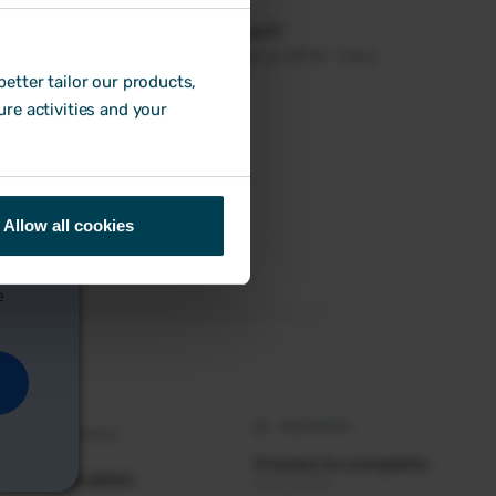
etter tailor our products,
ure activities and your
Allow all cookies
e