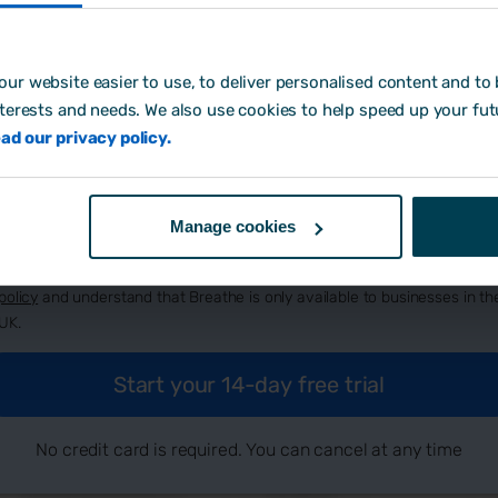
ur website easier to use, to deliver personalised content and to b
eate password:
*
nterests and needs. We also use cookies to help speed up your fut
ad our privacy policy.
w did you hear about us?
Manage cookies
By signing up, you agree to Breathe's
terms and conditions
, our
privacy
policy
and understand that Breathe is only available to businesses in th
UK.
No credit card is required. You can cancel at any time