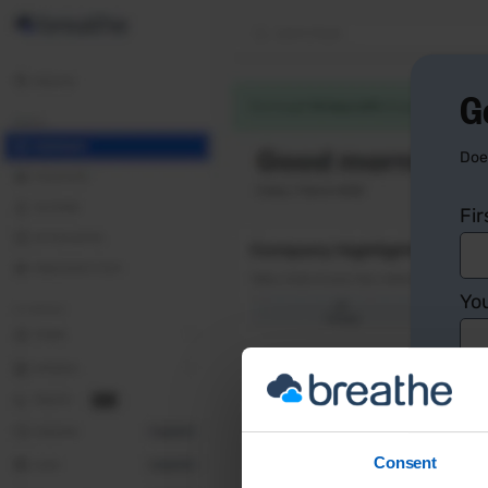
G
Doe
Fi
You
Co
Consent
Yo