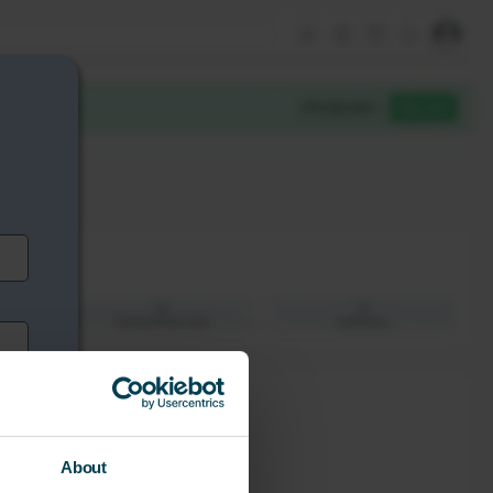
About