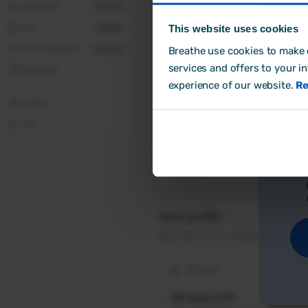
This website uses cookies
Breathe use cookies to make o
Cr
services and offers to your i
experience of our website.
Re
Ho