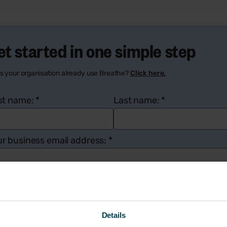
et started in one simple step
s your organisation already use Breathe?
Click here.
rst name:
*
Last name:
*
r business email address:
*
mpany name:
*
Number of employees:
*
Details
ur contact number:
*