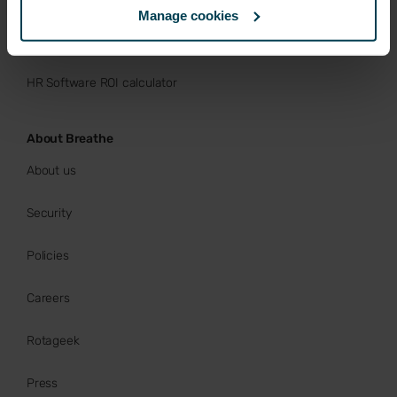
Manage cookies
Buy now
HR Software ROI calculator
About Breathe
About us
Security
Policies
Careers
Rotageek
Press