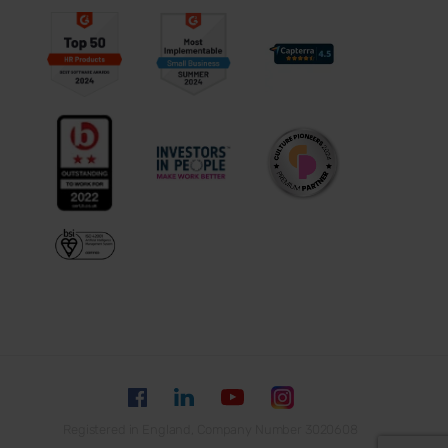
Registered in England, Company Number 3020608