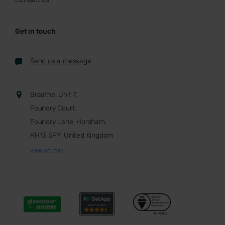
Get in touch
Send us a message
Breathe, Unit 7,
Foundry Court,
Foundry Lane, Horsham,
RH13 5PY, United Kingdom
view on map