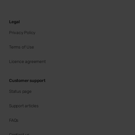
Legal
Privacy Policy
Terms of Use
Licence agreement
Customer support
Status page
Support articles
FAQs
Contact us