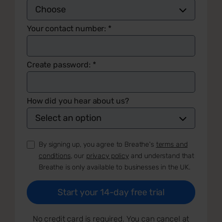
Your contact number:
*
Create password:
*
How did you hear about us?
By signing up, you agree to Breathe's
terms and
conditions
, our
privacy policy
and understand that
Breathe is only available to businesses in the UK.
No credit card is required. You can cancel at