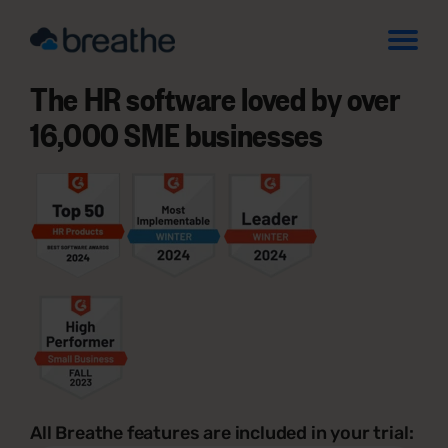
The HR software loved by over
16,000 SME businesses
All Breathe features are included in your trial: