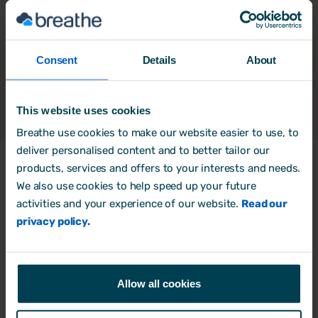
Consent
Details
About
This website uses cookies
Breathe use cookies to make our website easier to use, to
deliver personalised content and to better tailor our
products, services and offers to your interests and needs.
We also use cookies to help speed up your future
Products
activities and your experience of our website.
Read our
HR Software
privacy policy.
Rota, Time & Attendance
Free trial
Allow all cookies
Book a Demo