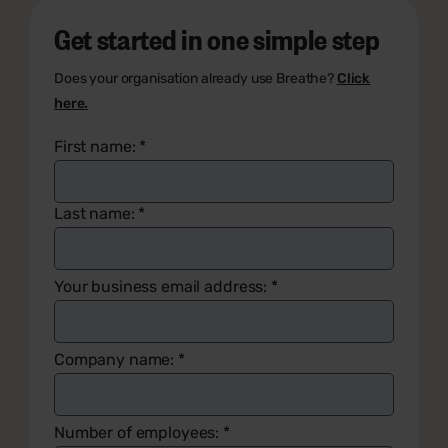
Get started in one simple step
Does your organisation already use Breathe?
Click
here.
First name:
*
Last name:
*
Your business email address:
*
Company name:
*
Number of employees:
*