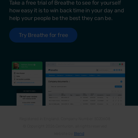
Take a free trial of Breathe to see for yourself
how easy it is to win back time in your day and
help your people be the best they can be.
Try Breathe for free
Registered in England, Company Number 3020608
© Copyright 2026 Centurion, all rights reserved
Website by
Blend