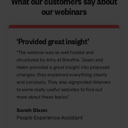
What our customers say
about
our webinars
‘Provided great insight’
"The webinar was so well hosted and
structured by Amy at Breathe. Jason and
Helen provided a great insight into proposed
changes, they explained everything clearly
and concisely. They also signposted listeners
to some really useful websites to find out
more about these topics."
Sarah Dixon
People Experience Assistant