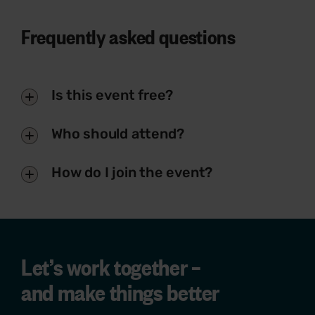
Frequently asked questions
Is this event free?
Who should attend?
How do I join the event?
Let’s work together –
and make things better