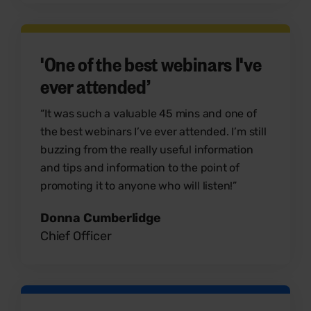
'One of the best webinars I've
ever attended’
“It was such a valuable 45 mins and one of
the best webinars I’ve ever attended. I’m still
buzzing from the really useful information
and tips and information to the point of
promoting it to anyone who will listen!”
Donna Cumberlidge
Chief Officer