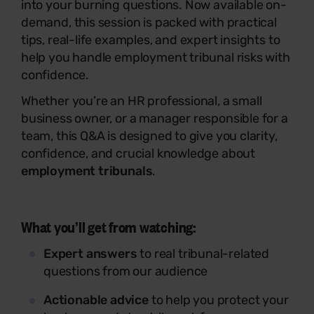
into your burning questions. Now available on-
demand, this session is packed with practical
tips, real-life examples, and expert insights to
help you handle employment tribunal risks with
confidence.
Whether you’re an HR professional, a small
business owner, or a manager responsible for a
team, this Q&A is designed to give you clarity,
confidence, and crucial knowledge about
employment tribunals
.
What you’ll get from watching:
Expert answers
to real tribunal-related
questions from our audience
Actionable advice
to help you protect your