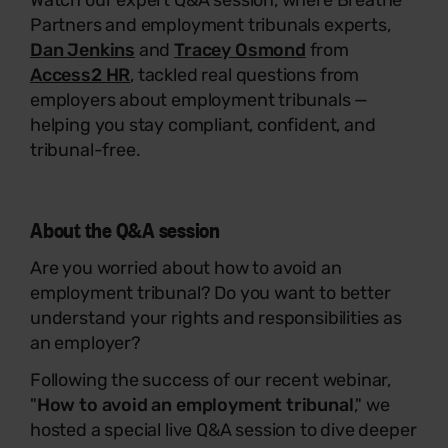
Watch our expert Q&A session, where Breathe
Partners and employment tribunals experts,
Dan
Jenkin
s
and
Tracey Osmond
from
Access2 HR
, tackled real questions from
employers about employment tribunals —
helping you stay compliant, confident, and
tribunal-free.
About the Q&A session
Are you worried about how to avoid an
employment tribunal? Do you want to better
understand your rights and responsibilities as
an employer?
Following the success of our recent webinar,
"
How to avoid an employment tribunal
,
"
we
hosted a special live Q&A session to dive deeper