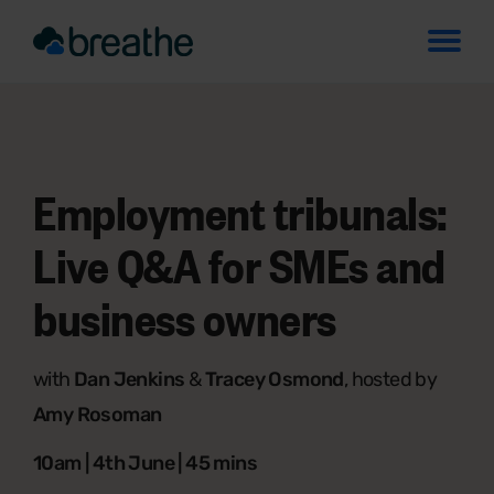
Employment tribunals:
Live Q&A for SMEs and
business owners
with
Dan Jenkins
&
Tracey Osmond
, hosted by
Amy Rosoman
10am | 4th June | 45 mins