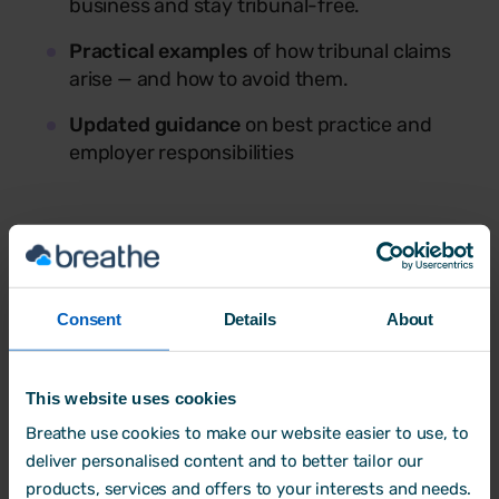
business and stay tribunal-free.
Practical examples
of how tribunal claims
arise — and how to avoid them.
Updated guidance
on best practice and
employer responsibilities
Consent
Details
About
This website uses cookies
Breathe use cookies to make our website easier to use, to
Dan Jenkins
deliver personalised content and to better tailor our
products, services and offers to your interests and needs.
Managing Director