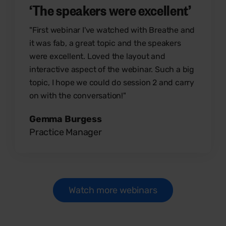
‘The speakers were excellent’
"First webinar I've watched with Breathe and
it was fab, a great topic and the speakers
were excellent. Loved the layout and
interactive aspect of the webinar. Such a big
topic, I hope we could do session 2 and carry
on with the conversation!"
Gemma Burgess
Practice Manager
Watch more webinars