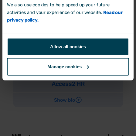
We also use cookies to help speed up your future
Access2 HR
activities and your experience of our website.
Read our
privacy policy.
Show bio
Allow all cookies
Tracey Osmond
Manage cookies
HR Services Director
Access2 HR
Show bio