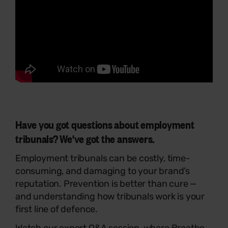
Have you got questions about employment
tribunals? We've got the answers.
Employment tribunals can be costly, time-
consuming, and damaging to your brand’s
reputation. Prevention is better than cure —
and understanding how tribunals work is your
first line of defence.