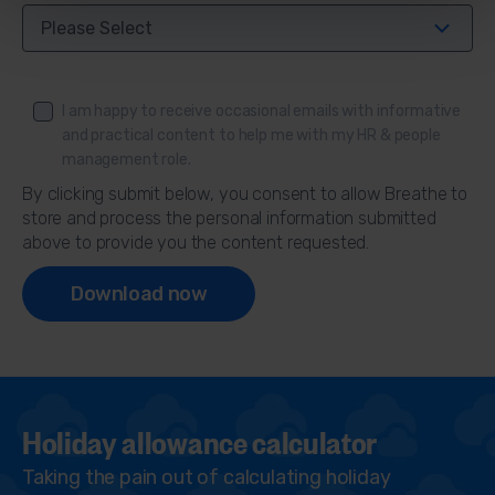
I am happy to receive occasional emails with informative
and practical content to help me with my HR & people
management role.
By clicking submit below, you consent to allow Breathe to
store and process the personal information submitted
above to provide you the content requested.
Holiday allowance calculator
Taking the pain out of calculating holiday