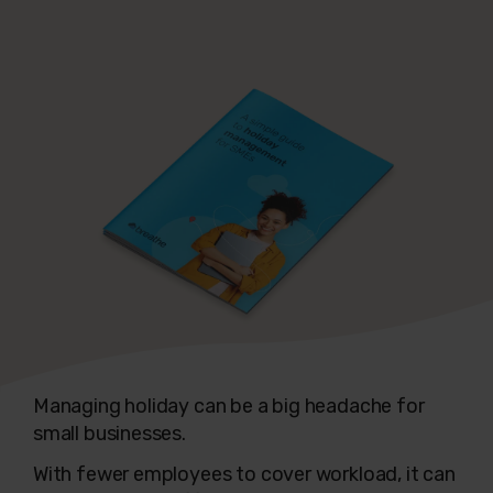
Managing holiday can be a big headache for
small businesses.
With fewer employees to cover workload, it can