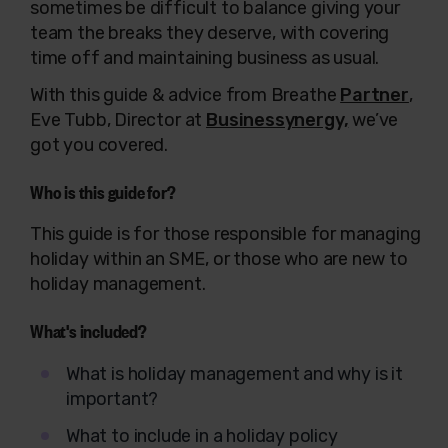
sometimes be difficult to balance giving your
team the breaks they deserve, with covering
time off and maintaining business as usual.
With this guide & advice from Breathe
Partner
,
Eve Tubb, Director
at
Businessynergy,
we’ve
got you covered.
Who is this guide for?
This guide is for those responsible for managing
holiday within an SME, or those who
are
new to
holiday management.
What's included?
What is holiday management and why is it
important?
What to include in a holiday policy