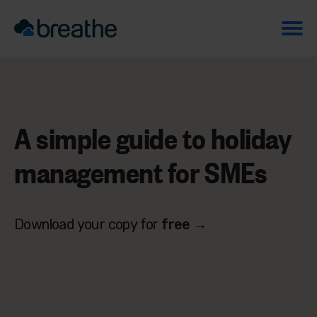
A simple guide to
holiday
management
for SMEs
Download your copy for
free
→