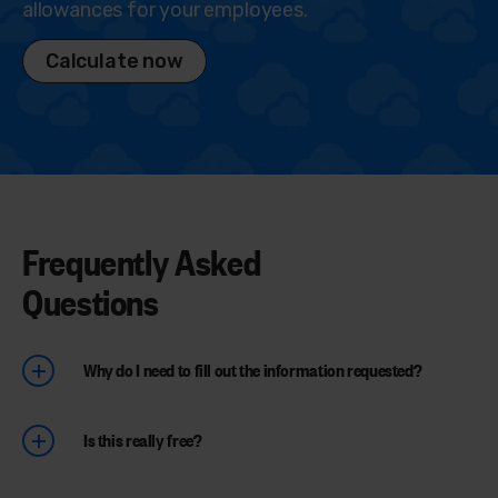
allowances for your employees.
Calculate now
Frequently Asked
Questions
Why do I need to fill out the information requested?
Is this really free?