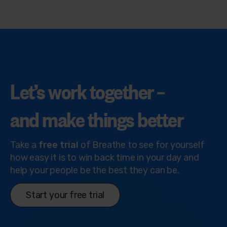
Let’s work together –
and make things
better
Take a
free trial
of Breathe to see for yourself
how easy it is to win back time in your day and
help your people be the best they can be.
Start your free trial