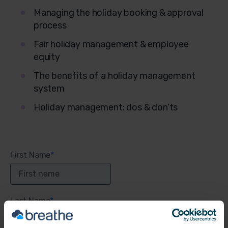
Managing the holiday booking & approval
process
Fair holiday management & employee
equity
The benefits of a holiday management
system
Holiday management: dos & don’ts
First Name
*
Last Name
*