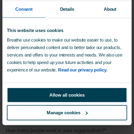
Consent
Details
About
Work email
*
This website uses cookies
Breathe use cookies to make our website easier to use, to
Company name
*
deliver personalised content and to better tailor our products,
services and offers to your interests and needs. We also use
cookies to help speed up your future activities and your
experience of our website.
Read our privacy policy.
Job function
*
Allow all cookies
Business industry
*
Manage cookies
How many people work in your organisation?
*