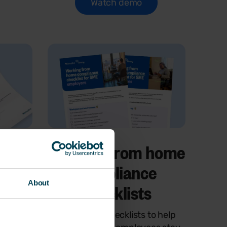
Watch demo
ent
Working from home
rter
compliance
About
checklists
of risk
Two simple checklists to help