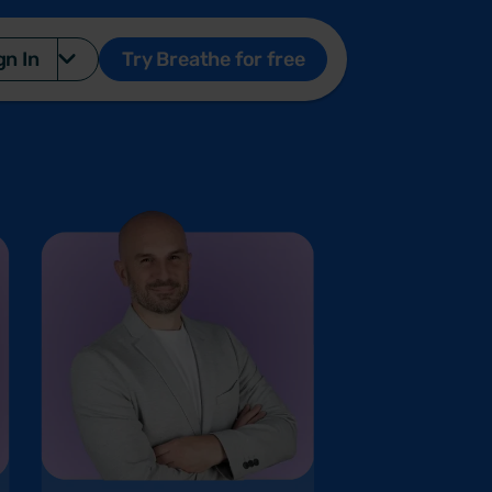
gn In
Try Breathe for free