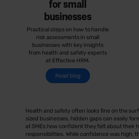
for small
businesses
Practical steps on how to handle
risk assessments in small
businesses with key insights
from health and safety experts
at Effective HRM.
Read blog
Health and safety often looks fine on the su
sized businesses, hidden gaps can easily f
at SMEs how confident they felt about their 
responsibilities. While confidence was high, 