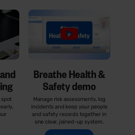
 and
Breathe Health &
ping
Safety demo
 spot
Manage risk assessments, log
early,
incidents and keep your people
our
and safety records together in
one clear, joined-up system.