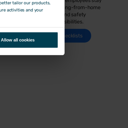
o help
employers and employees stay
etter tailor our products,
ks, stay
on top of working-from-home
ure activities and your
 people
health and safety
responsibilities.
Use checklists
Allow all cookies