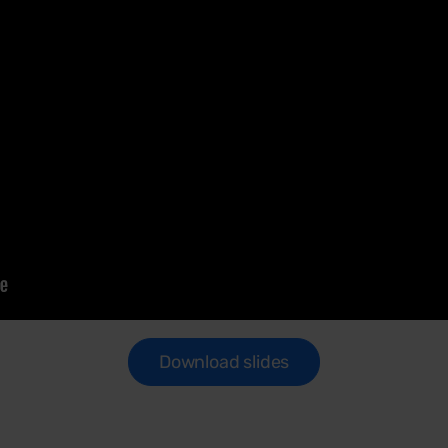
Download slides