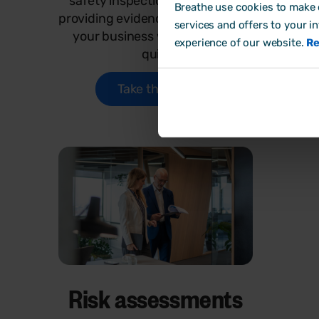
safety inspections, tenders or
HR 
Breathe use cookies to make o
providing evidence? Sense check
to
services and offers to your i
your business with out quick
busine
experience of our website.
Re
quiz.
Take the quiz
Risk assessments