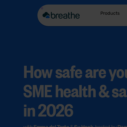
Products
How safe are you
SME health & sa
in 2026