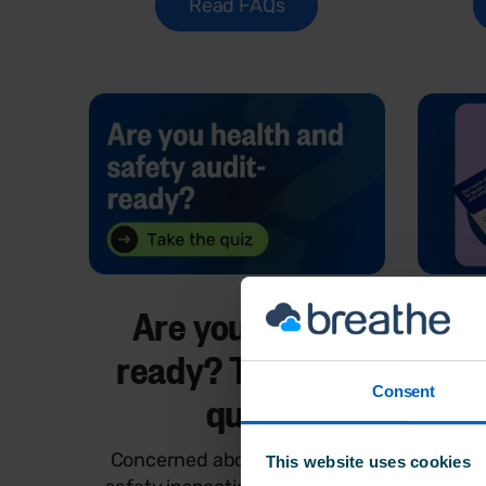
Read FAQs
Are you audit-
Why
ready? Take the
and
Consent
quiz
Concerned about health and
This gu
This website uses cookies