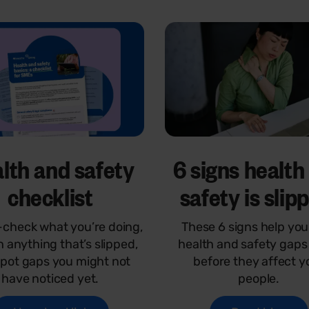
lth and safety
6 signs health
checklist
safety is slip
check what you’re doing,
These 6 signs help you
h anything that’s slipped,
health and safety gaps 
pot gaps you might not
before they affect y
have noticed yet.
people.