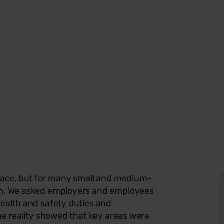
rface, but for many small and medium-
orm. We asked employers and employees
health and safety duties and
the reality showed that key areas were