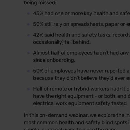
being missed:
45% had one or more key health and safe
50% still rely on spreadsheets, paper or 
42% said health and safety tasks, records 
occasionally) fall behind.
Almost half of employees hadn’t had any 
since onboarding.
50% of employees have never reported a h
because they didn’t believe they’d ever 
Half of remote or hybrid workers hadn’t 
have the right equipment - or both, and 
electrical work equipment safety tested
In this on-demand webinar, we explore the ins
most common health and safety blind spots i
simple, practical ways to close the gaps.