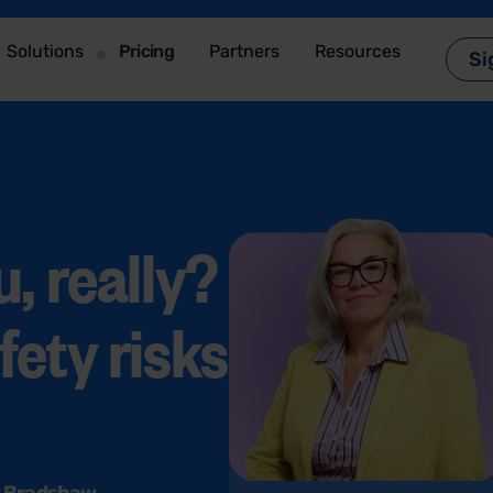
Solutions
Pricing
Partners
Resources
Si
, really?
fety risks