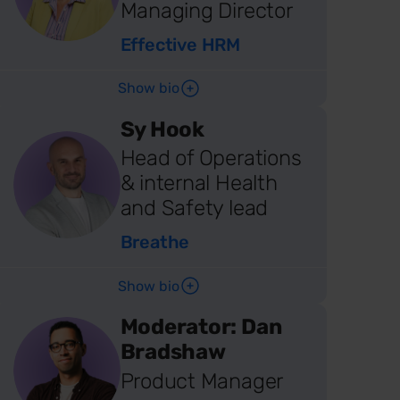
Managing Director
Effective HRM
Show bio
Sy Hook
Head of Operations
& internal Health
and Safety lead
Breathe
Show bio
Moderator: Dan
Bradshaw
Product Manager