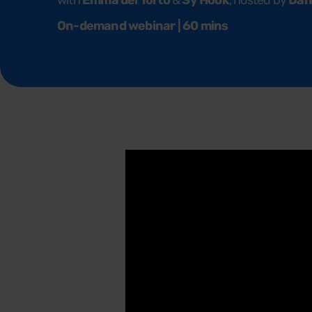
with
Emma del Torto
&
Sy Hook
, hosted by
Dan
On-demand webinar | 60 mins