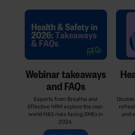
Webinar takeaways
Hea
and FAQs
Experts from Breathe and
Double-
Effective HRM explore the real-
refres
world H&S risks facing SMEs in
and s
2026.