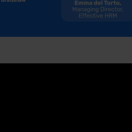
 Bradshaw