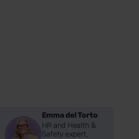
Emma del Torto
HR and Health &
Safety expert,