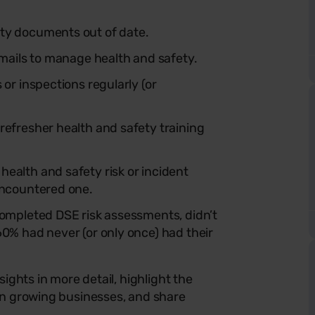
ty documents out of date.
emails to manage health and safety.
or inspections regularly (or
refresher health and safety training
ealth and safety risk or incident
encountered one.
completed DSE risk assessments, didn’t
60% had never (or only once) had their
ights in more detail, highlight the
n growing businesses, and share