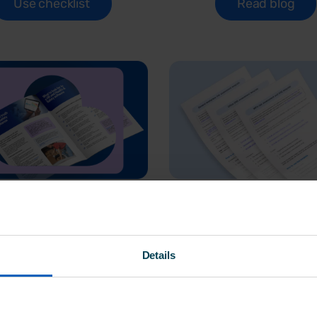
Use checklist
Read blog
 joined-up HR
Risk assessm
 H&S software
templates sta
Details
matters
pack
ide explains why bringing
A practical starter pack 