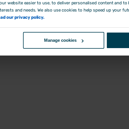
and health and safety
assessment templates t
ur website easier to use, to deliver personalised content and to b
gether helps growing
you identify workplace ris
nterests and needs. We also use cookies to help speed up your fut
sses stay compliant and
compliant and keep your
ad our privacy policy.
cut admin.
safe.
Read the guide
Use templates
Manage cookies