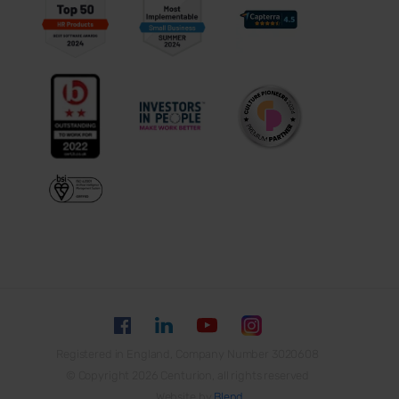
Registered in England, Company Number 3020608
© Copyright 2026 Centurion, all rights reserved
Website by
Blend