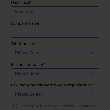
Work email
*
Company name
*
Job function
*
Business industry
*
How many people work in your organisation?
*
I am happy to receive occasional emails with