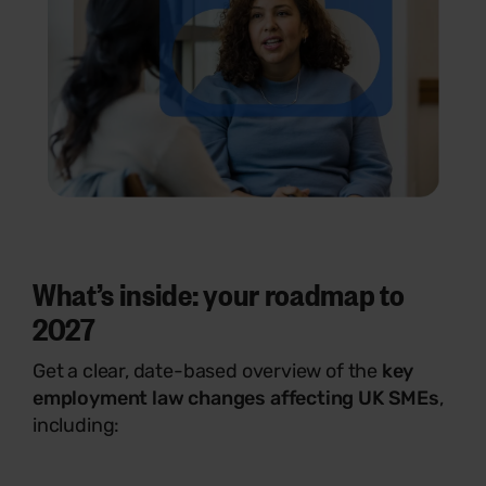
What’s inside: your roadmap to
2027
Get a clear, date-based overview of the
key
employment law changes affecting UK SMEs
,
including: