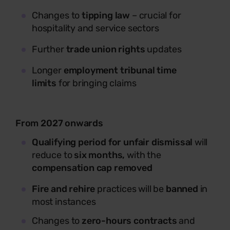
Changes to
tipping law
– crucial for
hospitality and service sectors
Further
trade union rights
updates
Longer
employment tribunal time
limits
for bringing claims
From 2027 onwards
Qualifying period for unfair dismissal
will
reduce to
six months,
with the
compensation cap removed
Fire and rehire
practices will be
banned
in
most instances
Changes to
zero-hours contracts
and