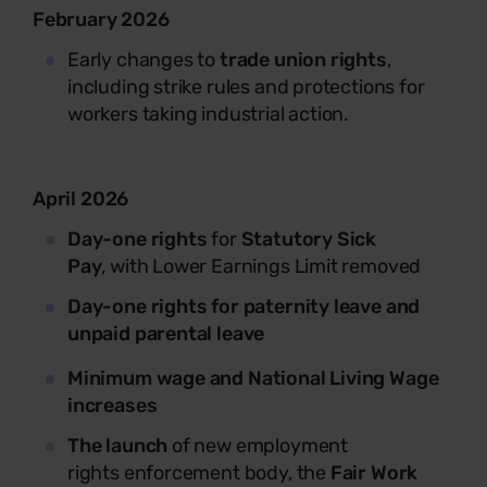
February 2026
Early changes to
trade union rights
,
including strike rules and protections for
workers taking industrial action.
April 2026
Day-one rights
for
Statutory Sick
Pay
,
with Lower Earnings Limit removed
Day-one rights for paternity leave and
unpaid parental leave
M
inimum wage and National Living Wage
increases
The launch
of new employment
rights enforcement body, the
Fair Work