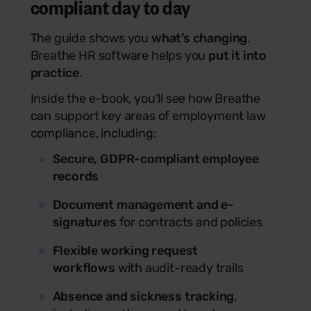
compliant day to day
The guide shows you
what’s changing
.
Breathe HR software helps you
put it into
practice
.
Inside the e-book, you’ll see how Breathe
can support key areas of employment law
compliance, including:
Secure, GDPR-compliant employee
records
Document management and e-
signatures
for contracts and policies
Flexible working request
workflows
with audit-ready trails
Absence and sickness tracking
,