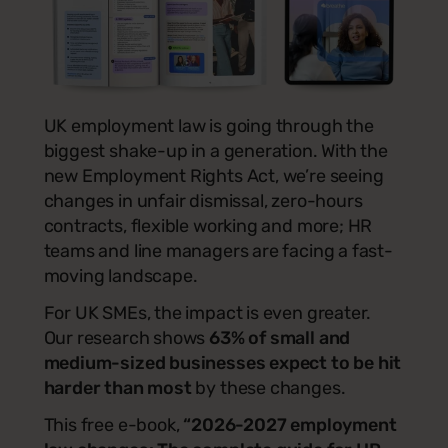
UK employment law is going through the
biggest shake-up in a generation. With the
new Employment Rights Act, we’re seeing
changes in unfair dismissal, zero-hours
contracts, flexible working and more; HR
teams and line managers are facing a fast-
moving landscape.
For UK SMEs, the impact is even greater.
Our research shows
63% of small and
medium-sized businesses expect to be hit
harder than most
by these changes.
This free e-book,
“2026-2027 employment