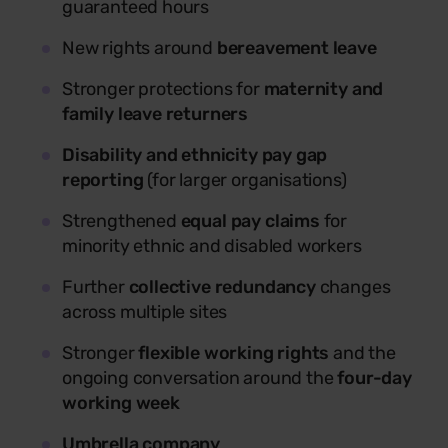
guaranteed hours
New rights around
bereavement leave
Stronger protections for
maternity and
family leave returners
Disability and ethnicity pay gap
reporting
(for larger organisations)
Strengthened
equal pay claims
for
minority ethnic and disabled workers
Further
collective redundancy
changes
across multiple sites
Stronger
flexible working rights
and the
ongoing conversation around the
four-day
working week
Umbrella company