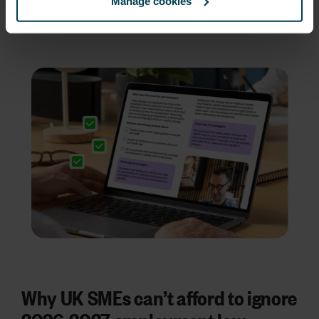
beyond
, so you can see all the key changes
Manage cookies
and expected dates at a glance.
Why UK SMEs can’t afford to ignore