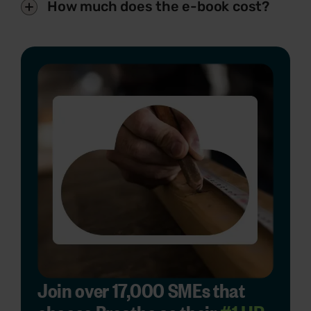
How much does the e-book cost?
Join over 17,000 SMEs that