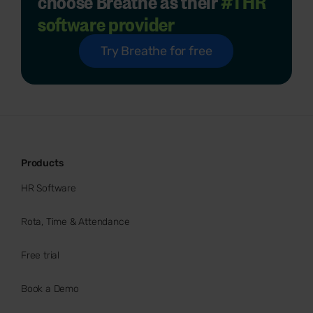
choose Breathe as their
#1 HR
software provider
Try Breathe for free
Products
HR Software
Rota, Time & Attendance
Free trial
Book a Demo