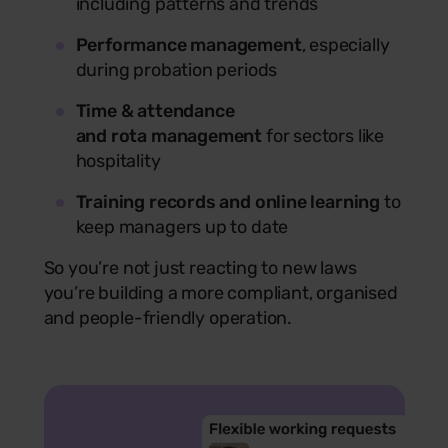
including patterns and trends
Performance management
, especially
during probation periods
Time & attendance
and rota management
for sectors like
hospitality
Training records and online learning
to
keep managers up to date
So you’re not just reacting to new laws
you’re building a more compliant, organised
and people-friendly operation.