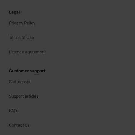
Legal
Privacy Policy
Terms of Use
Licence agreement
Customer support
Status page
Support articles
FAQs
Contact us