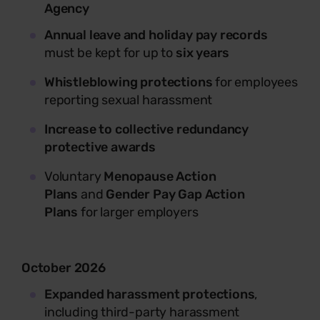
Agency
Annual leave and holiday pay records
must be kept for up to
six years
Whistleblowing protections
for employees
reporting sexual harassment
I
ncrease to collective redundancy
protective awards
Voluntary
Menopause Action
Plans
and
Gender Pay Gap Action
Plans
for larger employers
October 2026
Expanded harassment protections
,
including third-party harassment