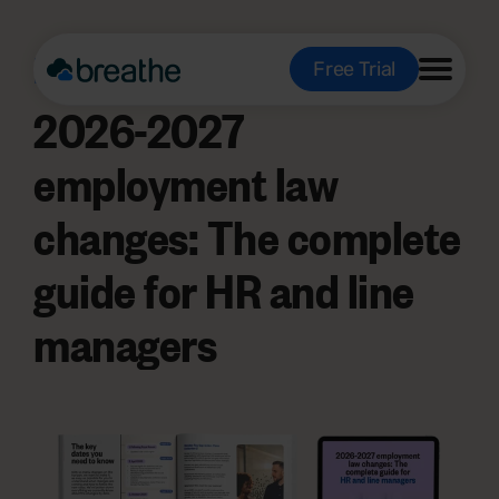
Free e-book:
Free Trial
2026-2027
employment law
changes: The complete
guide for HR and line
managers