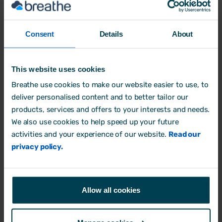
contracts, policies, payroll, rotas and
processes
Consent
Details
About
Quick tips for managers
on handling
tricky situations around sickness,
flexible working,
This website uses cookies
harassment, performance and family
Breathe use cookies to make our website easier to use, to
leave
deliver personalised content and to better tailor our
Practical suggestions on how
products, services and offers to your interests and needs.
to
communicate changes with your
We also use cookies to help speed up your future
teams
activities and your experience of our website.
Read our
privacy policy.
Guidance on
prioritising your
workload
so you’re prepared well before
the law changes
Allow all cookies
At the back of the e-book, you’ll also get
an
HR compliance checklist for 2025 and