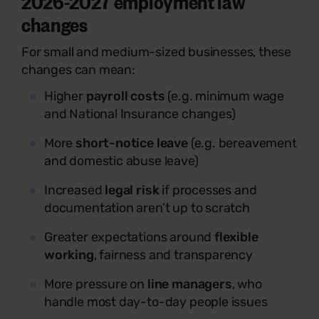
2026-2027 employment law
changes
For small and medium-sized businesses, these
changes can mean:
Higher
payroll costs
(e.g. minimum wage
and National Insurance changes)
More
short-notice leave
(e.g. bereavement
and domestic abuse leave)
Increased
legal risk
if processes and
documentation aren’t up to scratch
Greater expectations around
flexible
working
, fairness and transparency
More pressure on
line managers
, who
handle most day-to-day people issues