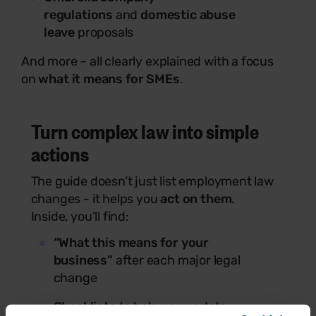
regulations
and
domestic abuse
leave
proposals
And more – all clearly explained with a focus
on
what it means for SMEs
.
Turn complex law into simple
actions
The guide doesn’t just list employment law
changes - it helps you
act on them
.
Inside, you’ll find:
“What this means for your
business”
after each major legal
change
Checklists
to help you update