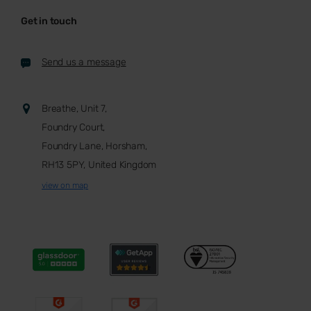
Get in touch
Send us a message
Breathe, Unit 7,
Foundry Court,
Foundry Lane, Horsham,
RH13 5PY, United Kingdom
view on map