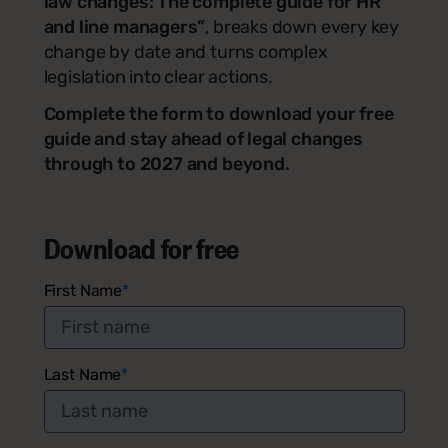
law changes: The complete guide for HR
and line managers”
, breaks down every key
change by date and turns complex
legislation into clear actions.
Complete the form to download your free
guide and stay ahead of legal changes
through to 2027 and beyond.
Download for free
First Name
*
Last Name
*