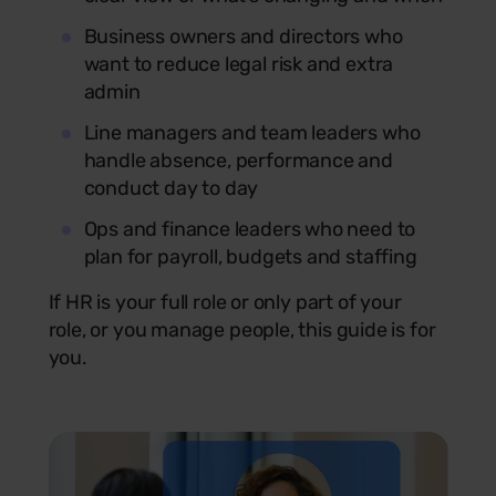
Business owners and directors who
want to reduce legal risk and extra
admin
Line managers and team leaders who
handle absence, performance and
conduct day to day
Ops and finance leaders who need to
plan for payroll, budgets and staffing
If HR is your full role or only part of your
role, or you manage people, this guide is for
you.