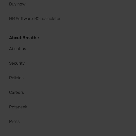
Buy now
HR Software ROI calculator
About Breathe
About us
Security
Policies
Careers
Rotageek
Press