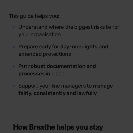
This guide helps you:
Understand where the biggest risks lie for
your organisation
Prepare early for
day-one rights
and
extended protections
Put
robust documentation and
processes
in place
Support your line managers to
manage
fairly, consistently and lawfully
How Breathe helps you stay