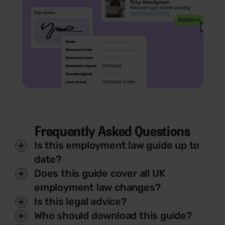
Frequently Asked Questions
Is this employment law guide up to
date?
Does this guide cover all UK
employment law changes?
Is this legal advice?
Who should download this guide?