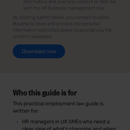
informative and practical content to help me
with my HR & people management role.
By clicking submit below, you consent to allow
Breathe to store and process the personal
information submitted above to provide you the
content requested.
Who this guide is for
This practical employment law guide is
written for:
HR managers in UK SMEs who need a
clear view of what’s changing and when