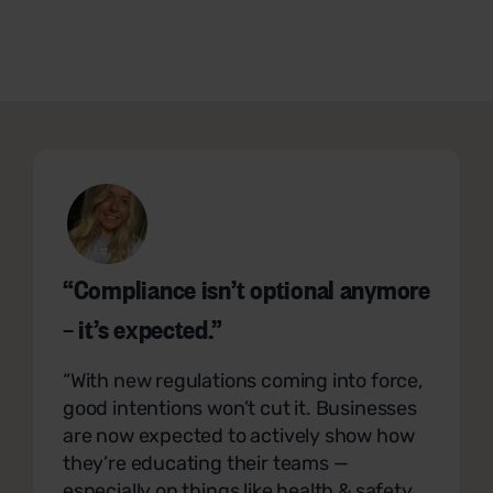
“Compliance isn’t optional anymore
– it’s expected.”
“With new regulations coming into force,
good intentions won’t cut it. Businesses
are now expected to actively show how
they’re educating their teams —
especially on things like health & safety,