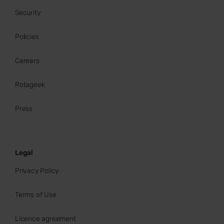
Security
Policies
Careers
Rotageek
Press
Legal
Privacy Policy
Terms of Use
Licence agreement