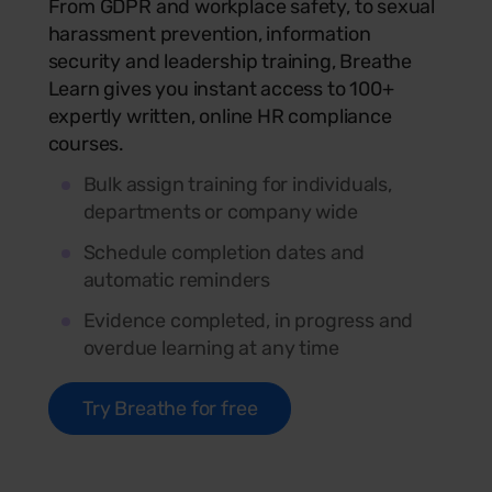
From GDPR and workplace safety, to sexual
harassment prevention, information
security and leadership training, Breathe
Learn gives you instant access to 100+
expertly written, online HR compliance
courses.
Bulk assign training for individuals,
departments or company wide
Schedule completion dates and
automatic reminders
Evidence completed, in progress and
overdue learning at any time
Try Breathe for free