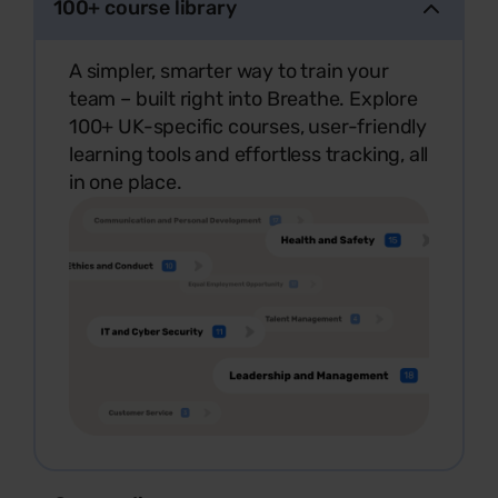
100+ course library
A simpler, smarter way to train your
team – built right into Breathe. Explore
100+ UK-specific courses, user-friendly
learning tools and effortless tracking, all
in one place.