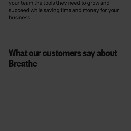
your team the tools they need to grow and
succeed while saving time and money for your
business.
What our customers say
about
Breathe