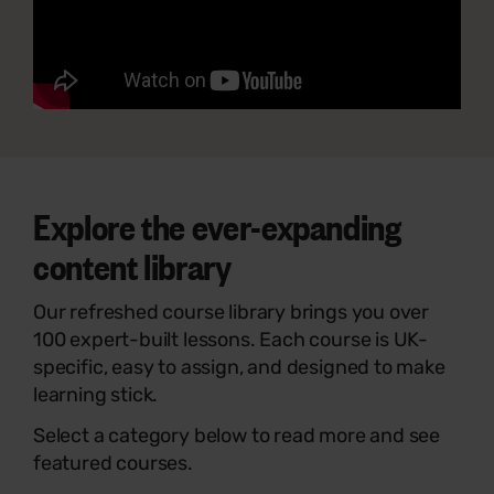
Explore the ever-expanding
content library
Our refreshed course library brings you over
100 expert-built lessons. Each course is UK-
specific, easy to assign, and designed to make
learning stick.
Select a category below to read more and see
featured courses.