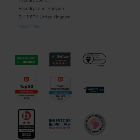
Foundry Court,
Foundry Lane, Horsham,
RH13 5PY, United Kingdom
view on map