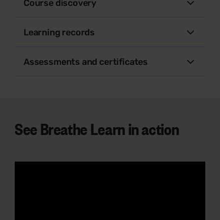
Course discovery
Learning records
Assessments and certificates
See Breathe Learn in action