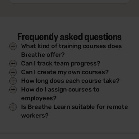
Frequently asked questions
What kind of training courses does
Breathe offer?
Can I track team progress?
Can I create my own courses?
How long does each course take?
How do I assign courses to
employees?
Is Breathe Learn suitable for remote
workers?