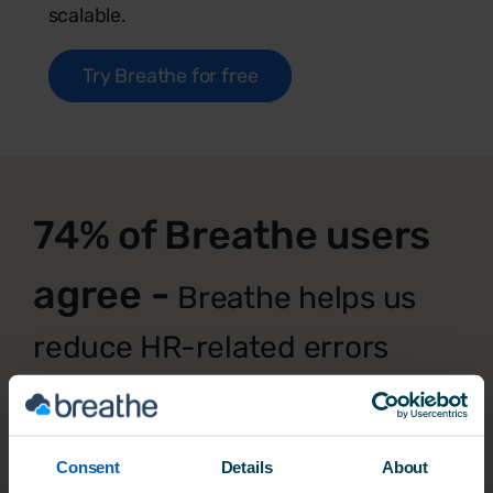
scalable.
Try Breathe for free
74% of Breathe users
agree -
Breathe helps us
reduce HR-related errors
while ensuring compliance
with UK employment laws and
Consent
Details
About
regulations.