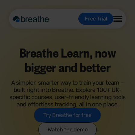
Free Trial
Breathe Learn, now
bigger and better
A simpler, smarter way to train your team –
built right into Breathe. Explore 100+ UK-
specific courses, user-friendly learning tools
and effortless tracking, all in one place.
Try Breathe for free
Watch the demo