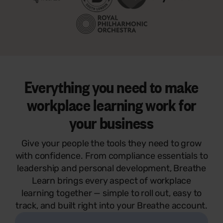
Everything you need to make
workplace learning work for
your business
Give your people the tools they need to grow
with confidence. From compliance essentials to
leadership and personal development, Breathe
Learn brings every aspect of workplace
learning together — simple to roll out, easy to
track, and built right into your Breathe account.