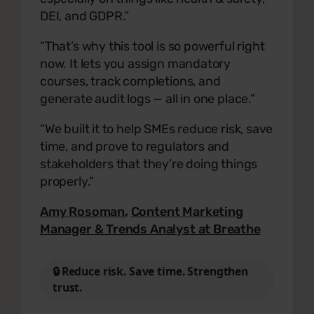
DEI, and GDPR.”
“That’s why this tool is so powerful right
now. It lets you assign mandatory
courses, track completions, and
generate audit logs — all in one place.”
“We built it to help SMEs reduce risk, save
time, and prove to regulators and
stakeholders that they’re doing things
properly.”
Amy Rosoman
,
Content Marketing
Manager & Trends Analyst at Breathe
🔒 Reduce risk. Save time. Strengthen
trust.