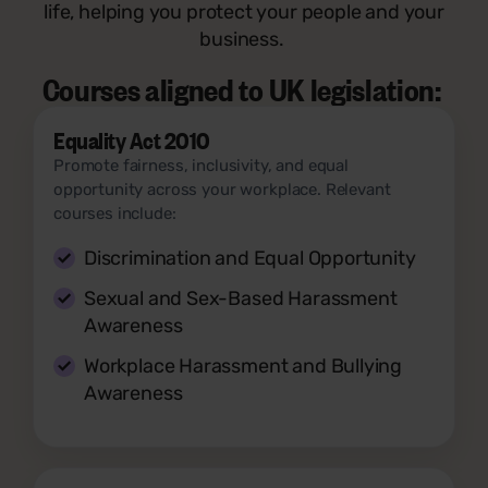
life, helping you protect your people and your
business.
Courses aligned to UK legislation:
Equality Act 2010
Promote fairness, inclusivity, and equal
opportunity across your workplace. Relevant
courses include:
Discrimination and Equal Opportunity
Sexual and Sex-Based Harassment
Awareness
Workplace Harassment and Bullying
Awareness