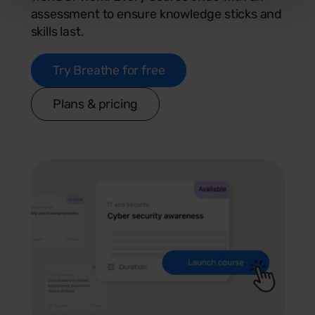
assessment to ensure knowledge sticks and
skills last.
Try Breathe for free
Plans & pricing