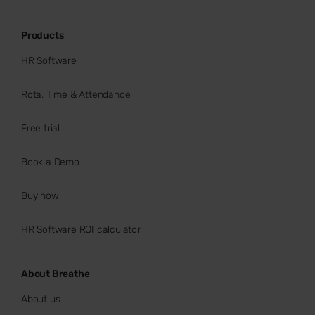
Products
HR Software
Rota, Time & Attendance
Free trial
Book a Demo
Buy now
HR Software ROI calculator
About Breathe
About us