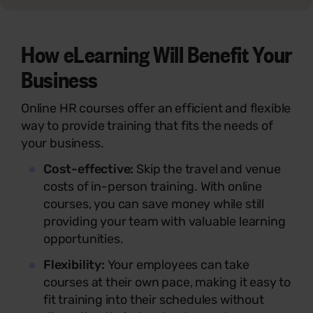
How eLearning Will Benefit Your
Business
Online HR courses offer an efficient and flexible
way to provide training that fits the needs of
your business.
Cost-effective:
Skip the travel and venue
costs of in-person training. With online
courses, you can save money while still
providing your team with valuable learning
opportunities.
Flexibility:
Your employees can take
courses at their own pace, making it easy to
fit training into their schedules without