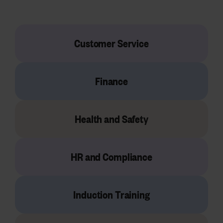
Customer Service
Finance
Health and Safety
HR and Compliance
Induction Training