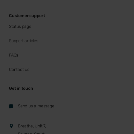
Customer support
Status page
Support articles
FAQs
Contact us
Get in touch
Send us a message
Breathe, Unit 7,