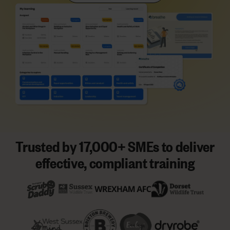
Trusted by 17,000+ SMEs to deliver
effective, compliant training