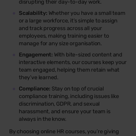
disrupting their day-to-day work.
Scalability:
Whether you have a small team
or a large workforce, it’s simple to assign
and track progress across all your
employees, making training easier to
manage for any size organisation.
Engagement:
With bite-sized content and
interactive elements, our courses keep your
team engaged, helping them retain what
they’ve learned.
Compliance:
Stay on top of crucial
compliance training, including issues like
discrimination, GDPR, and sexual
harassment, and ensure your team is
always in the know.
By choosing online HR courses, you’re giving