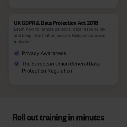
UK GDPR & Data Protection Act 2018
Learn how to handle personal data responsibly
and keep information secure. Relevant courses
include:
Privacy Awareness
The European Union General Data
Protection Regulation
Roll out training in minutes