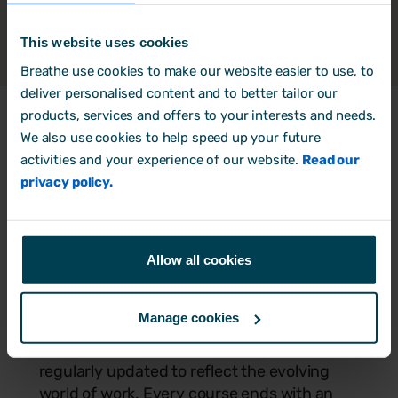
- Breathe HR 2025 customer survey.
This website uses cookies
Breathe use cookies to make our website easier to use, to
deliver personalised content and to better tailor our
products, services and offers to your interests and needs.
Develop leadership and soft
We also use cookies to help speed up your future
activities and your experience of our website.
Read our
skills
privacy policy.
Support team growth with leadership and
management courses designed to
strengthen communication, emotional
Allow all cookies
intelligence, resilience, conflict resolution,
and time management skills.
Manage cookies
Each course is short, easy to digest, and
regularly updated to reflect the evolving
world of work. Every course ends with an