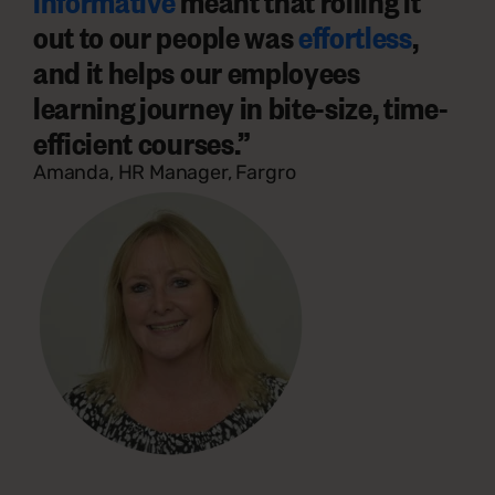
informative
meant that rolling it
out to our people was
effortless
,
and it helps our employees
learning journey in
bite-size, time-
efficient courses.
”
Amanda, HR Manager, Fargro