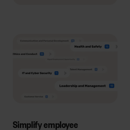
Simplify employee