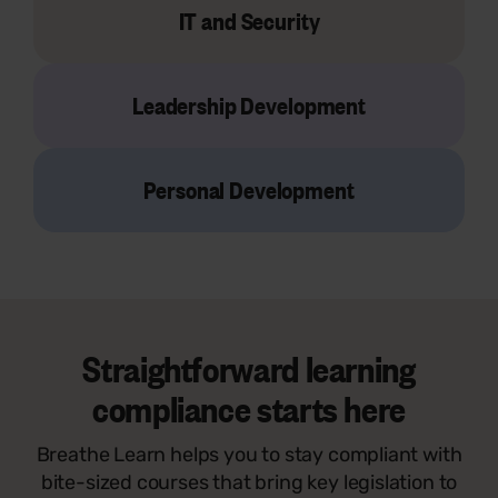
IT and Security
Leadership Development
Personal Development
Straightforward learning
compliance starts here
Breathe Learn helps you to stay compliant with
bite-sized courses that bring key legislation to