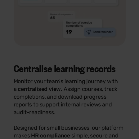
Centralise learning records
Monitor your team's learning journey with
a
centralised view
. Assign courses, track
completions, and download progress
reports to support internal reviews and
audit-readiness.
Designed for small businesses, our platform
makes
HR compliance
simple, secure and