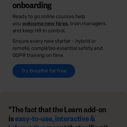
onboarding
Ready to go online courses help
you
welcome new hires
, train managers,
and keep HR in control.
Ensure every new starter - hybrid or
remote, completes essential safety and
GDPR training on time.
Try Breathe for free
"The fact that the Learn add-on
is
easy-to-use, interactive &