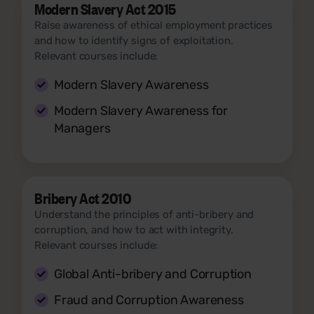
Modern Slavery Act 2015
Raise awareness of ethical employment practices
and how to identify signs of exploitation.
Relevant courses include:
Modern Slavery Awareness
Modern Slavery Awareness for
Managers
Bribery Act 2010
Understand the principles of anti-bribery and
corruption, and how to act with integrity.
Relevant courses include:
Global Anti-bribery and Corruption
Fraud and Corruption Awareness